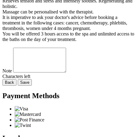
Relieves tension and stress and intensely soothes. Regenerating and
holistic.
Massage can be personalised with the therapist.
It is imperative to ask your doctor's advice before booking a
treatment in the following cases: cancer, chemotherapy, phlebitis,
thrombosis, women under 4 months pregnant.
You will be offered 3 hours access to the spa and unlimited access to
the baths on the day of your treatment.
Note
Characters left
Back
Save
Payment Methods