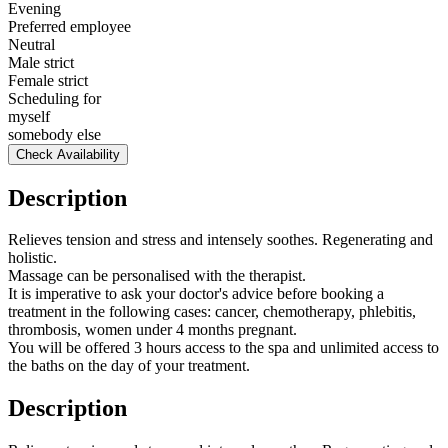
Evening
Preferred employee
Neutral
Male strict
Female strict
Scheduling for
myself
somebody else
Check Availability
Description
Relieves tension and stress and intensely soothes. Regenerating and
holistic.
Massage can be personalised with the therapist.
It is imperative to ask your doctor's advice before booking a
treatment in the following cases: cancer, chemotherapy, phlebitis,
thrombosis, women under 4 months pregnant.
You will be offered 3 hours access to the spa and unlimited access to
the baths on the day of your treatment.
Description