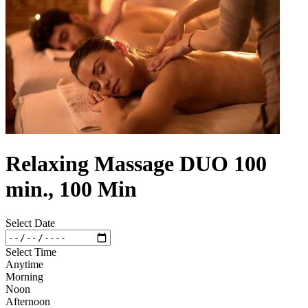
Relaxing Massage DUO 100
min., 100 Min
Select Date
Select Time
Anytime
Morning
Noon
Afternoon