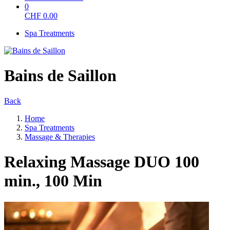
0
CHF
0.00
Spa Treatments
Bains de Saillon
Back
Home
Spa Treatments
Massage & Therapies
Relaxing Massage DUO 100
min., 100 Min