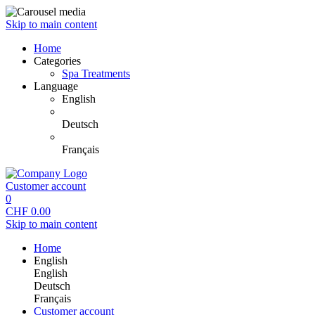
Skip to main content
Home
Categories
Spa Treatments
Language
English
Deutsch
Français
Customer account
0
CHF
0.00
Skip to main content
Home
English
English
Deutsch
Français
Customer account