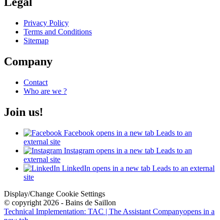
Legal
Privacy Policy
Terms and Conditions
Sitemap
Company
Contact
Who are we ?
Join us!
Facebook
opens in a new tab
Leads to an
external site
Instagram
opens in a new tab
Leads to an
external site
LinkedIn
opens in a new tab
Leads to an external
site
Display/Change Cookie Settings
© copyright 2026 - Bains de Saillon
Technical Implementation: TAC | The Assistant Company
opens in a