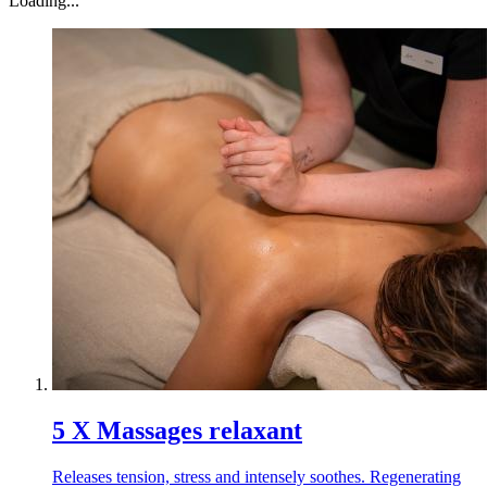
Loading...
5 X Massages relaxant
Releases tension, stress and intensely soothes. Regenerating