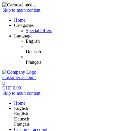
Skip to main content
Home
Categories
Special Offers
Language
English
Deutsch
Français
Customer account
0
CHF
0.00
Skip to main content
Home
English
English
Deutsch
Français
Customer account