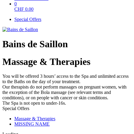
0
CHF
0.00
Special Offers
Bains de Saillon
Massage & Therapies
You will be offered 3 hours’ access to the Spa and unlimited access
to the Baths on the day of your treatment.
Our therapists do not perform massages on pregnant women, with
the exception of the Bola massage (see relevant terms and
conditions), or on people with cancer or skin conditions.
The Spa is not open to under-16s.
Special Offers
Massage & Therapies
MISSING NAME