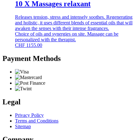
10 X Massages relaxant
Releases tension, stress and intensely soothes. Regenerating
and holistic, it uses different blends of essential oils that will
awaken the senses with their intense fragrances.
Choice of oils and synergies on site. Massage can be
personalized with the therapist.
CHF
1155.00
Payment Methods
Legal
Privacy Policy
Terms and Conditions
Sitemap
Company