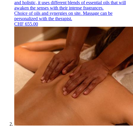
and holistic, it uses different blends of essential oils that will
awaken the senses with their intense fragrances.
Choice of oils and synergies on site. Massage can be
personalized with the therapist.
CHF
655.00