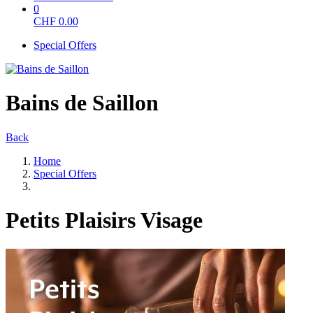
0
CHF
0.00
Special Offers
Bains de Saillon
Back
Home
Special Offers
Petits Plaisirs Visage