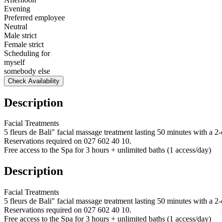
Evening
Preferred employee
Neutral
Male strict
Female strict
Scheduling for
myself
somebody else
Check Availability
Description
Facial Treatments
5 fleurs de Bali" facial massage treatment lasting 50 minutes with a 2-
Reservations required on 027 602 40 10.
Free access to the Spa for 3 hours + unlimited baths (1 access/day)
Description
Facial Treatments
5 fleurs de Bali" facial massage treatment lasting 50 minutes with a 2-
Reservations required on 027 602 40 10.
Free access to the Spa for 3 hours + unlimited baths (1 access/day)