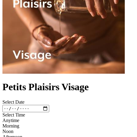
Petits Plaisirs Visage
Select Date
Select Time
Anytime
Morning
Noon
Afternoon