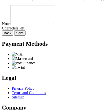
Note
Characters left
Back
Save
Payment Methods
Legal
Privacy Policy
Terms and Conditions
Sitemap
Company