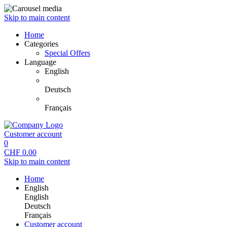
Skip to main content
Home
Categories
Special Offers
Language
English
Deutsch
Français
Customer account
0
CHF
0.00
Skip to main content
Home
English
English
Deutsch
Français
Customer account