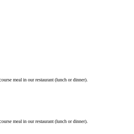
course meal in our restaurant (lunch or dinner).
course meal in our restaurant (lunch or dinner).