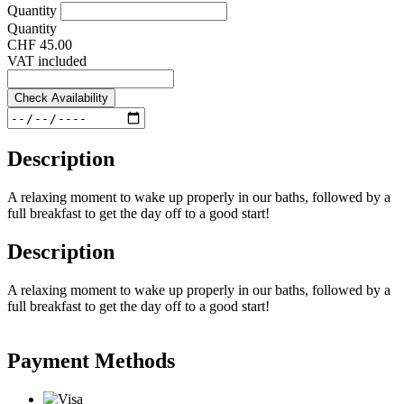
Quantity
Quantity
CHF 45.00
VAT included
Check Availability
Description
A relaxing moment to wake up properly in our baths, followed by a
full breakfast to get the day off to a good start!
Description
A relaxing moment to wake up properly in our baths, followed by a
full breakfast to get the day off to a good start!
Payment Methods