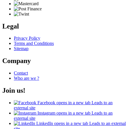
Legal
Privacy Policy
Terms and Conditions
Sitemap
Company
Contact
Who are we ?
Join us!
Facebook
opens in a new tab
Leads to an
external site
Instagram
opens in a new tab
Leads to an
external site
LinkedIn
opens in a new tab
Leads to an external
site