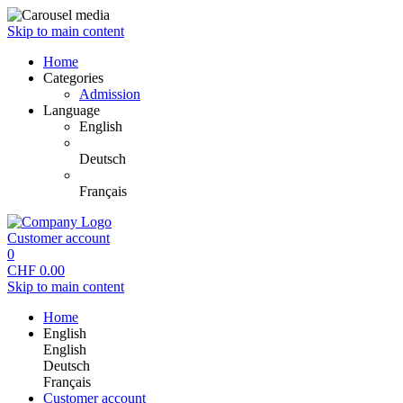
Skip to main content
Home
Categories
Admission
Language
English
Deutsch
Français
Customer account
0
CHF
0.00
Skip to main content
Home
English
English
Deutsch
Français
Customer account