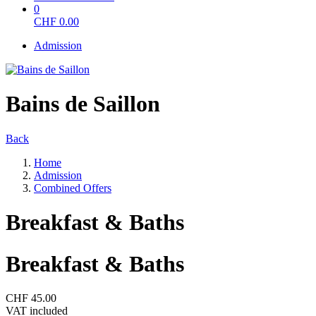
0
CHF
0.00
Admission
Bains de Saillon
Back
Home
Admission
Combined Offers
Breakfast & Baths
Breakfast & Baths
CHF 45.00
VAT included