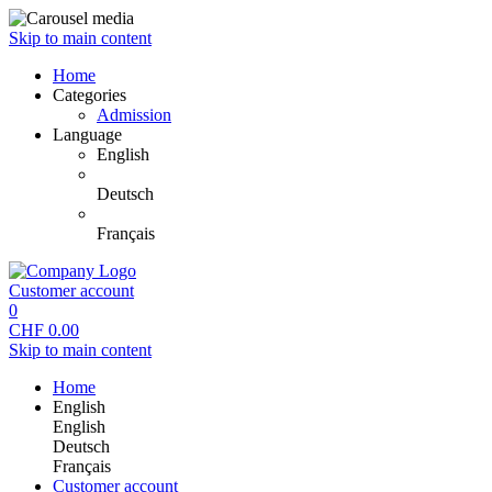
Skip to main content
Home
Categories
Admission
Language
English
Deutsch
Français
Customer account
0
CHF
0.00
Skip to main content
Home
English
English
Deutsch
Français
Customer account