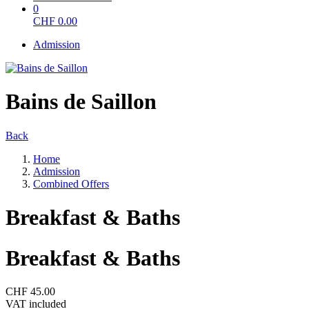
0
CHF
0.00
Admission
Bains de Saillon
Back
Home
Admission
Combined Offers
Breakfast & Baths
Breakfast & Baths
CHF 45.00
VAT included