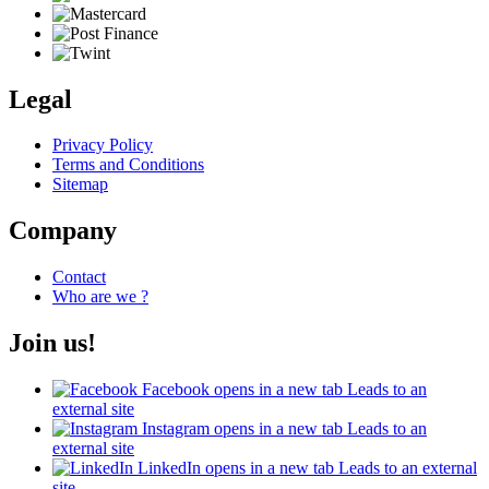
Legal
Privacy Policy
Terms and Conditions
Sitemap
Company
Contact
Who are we ?
Join us!
Facebook
opens in a new tab
Leads to an
external site
Instagram
opens in a new tab
Leads to an
external site
LinkedIn
opens in a new tab
Leads to an external
site