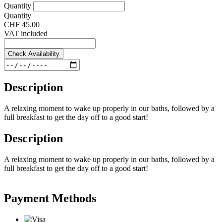
Quantity
Quantity
CHF 45.00
VAT included
Check Availability
Description
A relaxing moment to wake up properly in our baths, followed by a
full breakfast to get the day off to a good start!
Description
A relaxing moment to wake up properly in our baths, followed by a
full breakfast to get the day off to a good start!
Payment Methods