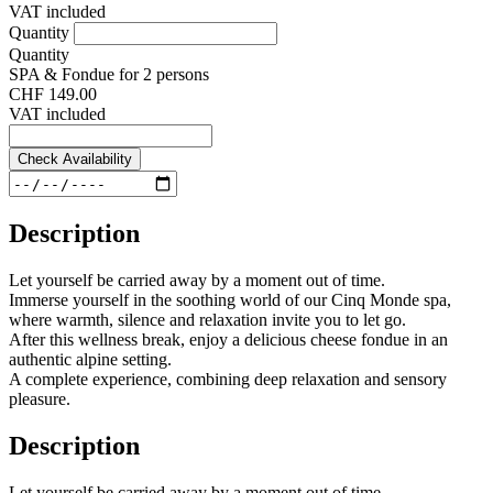
VAT included
Quantity
Quantity
SPA & Fondue for 2 persons
CHF 149.00
VAT included
Check Availability
Description
Let yourself be carried away by a moment out of time.
Immerse yourself in the soothing world of our Cinq Monde spa,
where warmth, silence and relaxation invite you to let go.
After this wellness break, enjoy a delicious cheese fondue in an
authentic alpine setting.
A complete experience, combining deep relaxation and sensory
pleasure.
Description
Let yourself be carried away by a moment out of time.