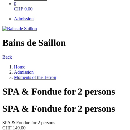
0
CHF
0.00
Admission
Bains de Saillon
Back
Home
Admission
Moments of the Terroir
SPA & Fondue for 2 persons
SPA & Fondue for 2 persons
SPA & Fondue for 2 persons
CHF 149.00