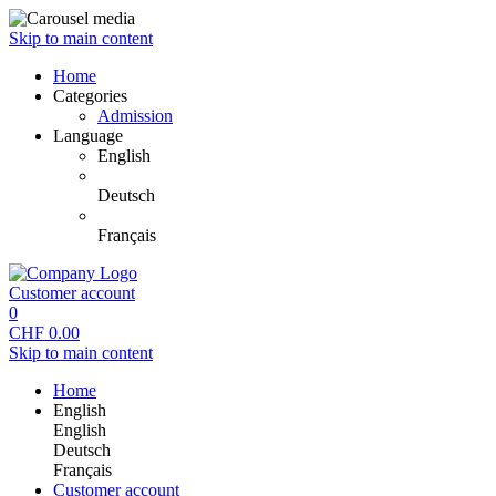
Skip to main content
Home
Categories
Admission
Language
English
Deutsch
Français
Customer account
0
CHF
0.00
Skip to main content
Home
English
English
Deutsch
Français
Customer account