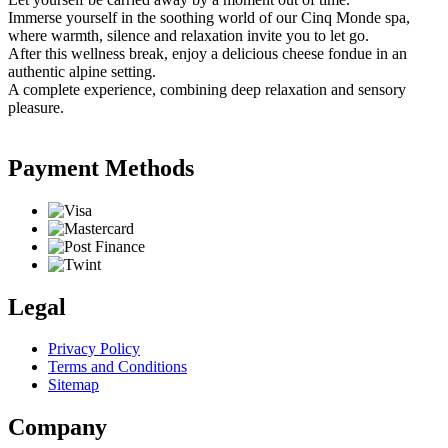
Immerse yourself in the soothing world of our Cinq Monde spa,
where warmth, silence and relaxation invite you to let go.
After this wellness break, enjoy a delicious cheese fondue in an
authentic alpine setting.
A complete experience, combining deep relaxation and sensory
pleasure.
Payment Methods
Legal
Privacy Policy
Terms and Conditions
Sitemap
Company