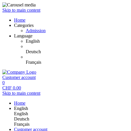
Skip to main content
Home
Categories
Admission
Language
English
Deutsch
Français
Customer account
0
CHF
0.00
Skip to main content
Home
English
English
Deutsch
Français
Customer account