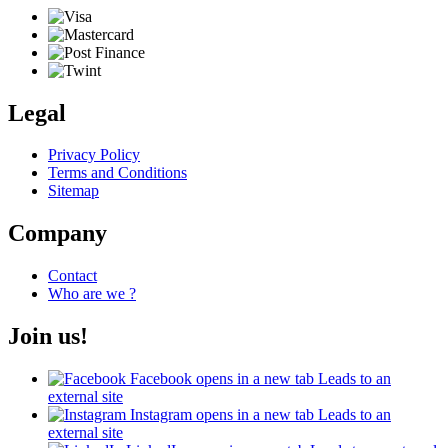
Legal
Privacy Policy
Terms and Conditions
Sitemap
Company
Contact
Who are we ?
Join us!
Facebook
opens in a new tab
Leads to an
external site
Instagram
opens in a new tab
Leads to an
external site