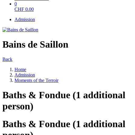
0
CHF
0.00
Admission
Bains de Saillon
Back
Home
Admission
Moments of the Terroir
Baths & Fondue (1 additional
person)
Baths & Fondue (1 additional
person)