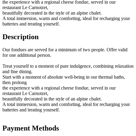
the experience with a regional cheese fondue, served in our
restaurant Le Carnotzet,
beautifully decorated in the style of an alpine chalet.
A total immersion, warm and comforting, ideal for recharging your
batteries and treating yourself.
Description
Our fondues are served for a minimum of two people. Offer valid
for one additional person.
Treat yourself to a moment of pure indulgence, combining relaxation
and fine dining.
Start with a moment of absolute well-being in our thermal baths,
then prolong
the experience with a regional cheese fondue, served in our
restaurant Le Carnotzet,
beautifully decorated in the style of an alpine chalet.
A total immersion, warm and comforting, ideal for recharging your
batteries and treating yourself.
Payment Methods