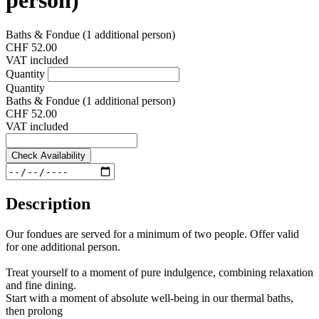
Baths & Fondue (1 additional person)
CHF 52.00
VAT included
Quantity
Quantity
Baths & Fondue (1 additional person)
CHF 52.00
VAT included
Check Availability
Description
Our fondues are served for a minimum of two people. Offer valid
for one additional person.
Treat yourself to a moment of pure indulgence, combining relaxation
and fine dining.
Start with a moment of absolute well-being in our thermal baths,
then prolong