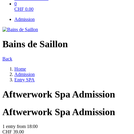
0
CHF
0.00
Admission
Bains de Saillon
Back
Home
Admission
Entry SPA
Aftwerwork Spa Admission
Aftwerwork Spa Admission
1 entry from 18:00
CHF 39.00