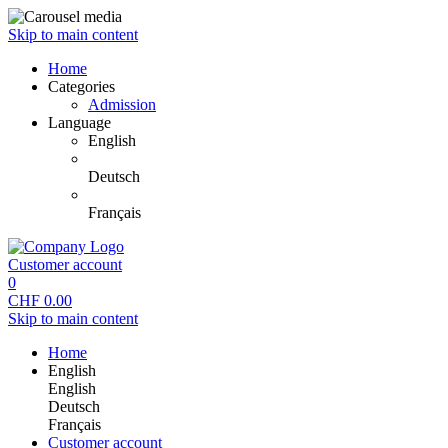
Skip to main content
Home
Categories
Admission
Language
English
Deutsch
Français
Customer account
0
CHF
0.00
Skip to main content
Home
English
English
Deutsch
Français
Customer account