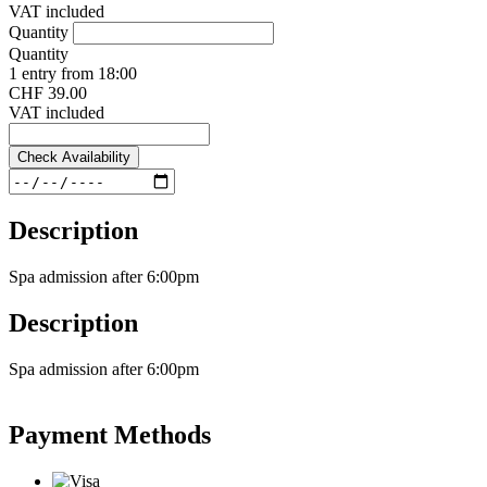
VAT included
Quantity
Quantity
1 entry from 18:00
CHF 39.00
VAT included
Check Availability
Description
Spa admission after 6:00pm
Description
Spa admission after 6:00pm
Payment Methods