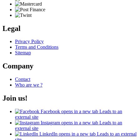
Legal
Privacy Policy
Terms and Conditions
Sitemap
Company
Contact
Who are we ?
Join us!
Facebook
opens in a new tab
Leads to an
external site
Instagram
opens in a new tab
Leads to an
external site
LinkedIn
opens in a new tab
Leads to an external
site