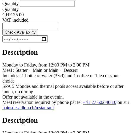
Quantity
Quantity
CHF 75.00
VAT included
Check Availability
Description
Monday to Friday, from 12:00 PM to 2:00 PM
Meal : Starter + Main or Main + Dessert
Includes : 1 bottle of water (33cl) and 1 coffee or 1 tea of your
choice
SPA 5 Mondes and thermal pools access available before or after
lunch, no during
Offer not available in the evenin.
Meal reservation required by phone par tel
+41 27 602 40 10
ou sur
bainsdesaillon.ch/restaurant
Description
Monday to Friday, from 12:00 PM to 2:00 PM