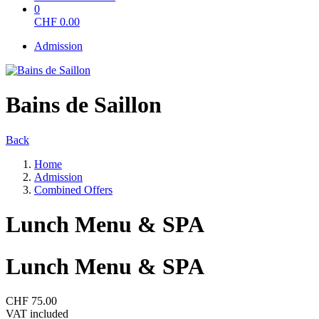
0
CHF
0.00
Admission
Bains de Saillon
Back
Home
Admission
Combined Offers
Lunch Menu & SPA
Lunch Menu & SPA
CHF 75.00
VAT included