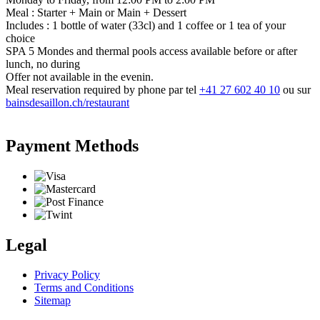
Meal : Starter + Main or Main + Dessert
Includes : 1 bottle of water (33cl) and 1 coffee or 1 tea of your
choice
SPA 5 Mondes and thermal pools access available before or after
lunch, no during
Offer not available in the evenin.
Meal reservation required by phone par tel
+41 27 602 40 10
ou sur
bainsdesaillon.ch/restaurant
Payment Methods
Legal
Privacy Policy
Terms and Conditions
Sitemap