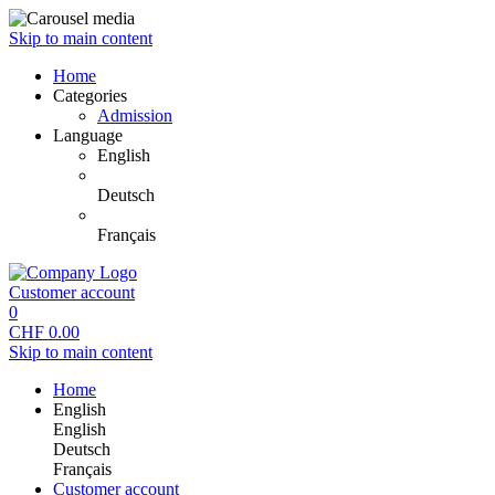
Skip to main content
Home
Categories
Admission
Language
English
Deutsch
Français
Customer account
0
CHF
0.00
Skip to main content
Home
English
English
Deutsch
Français
Customer account