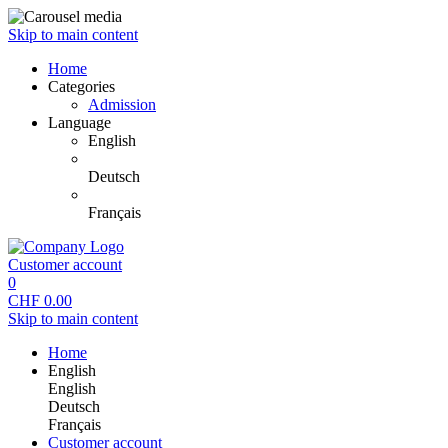
Skip to main content
Home
Categories
Admission
Language
English
Deutsch
Français
Customer account
0
CHF
0.00
Skip to main content
Home
English
English
Deutsch
Français
Customer account