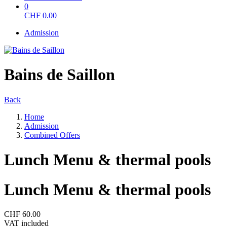
0
CHF
0.00
Admission
Bains de Saillon
Back
Home
Admission
Combined Offers
Lunch Menu & thermal pools
Lunch Menu & thermal pools
CHF 60.00
VAT included