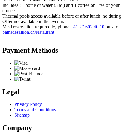
Includes : 1 bottle of water (33cl) and 1 coffee or 1 tea of your
choice
Thermal pools access available before or after lunch, no during
Offer not available in the evenin.
Meal reservation required by phone
+41 27 602 40 10
ou sur
bainsdesaillon.ch/restaurant
Payment Methods
Legal
Privacy Policy
Terms and Conditions
Sitemap
Company