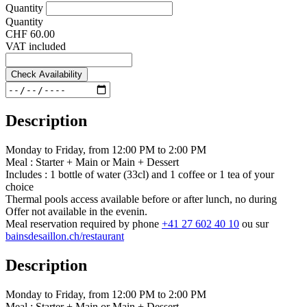
Quantity
Quantity
CHF 60.00
VAT included
Check Availability
Description
Monday to Friday, from 12:00 PM to 2:00 PM
Meal : Starter + Main or Main + Dessert
Includes : 1 bottle of water (33cl) and 1 coffee or 1 tea of your
choice
Thermal pools access available before or after lunch, no during
Offer not available in the evenin.
Meal reservation required by phone
+41 27 602 40 10
ou sur
bainsdesaillon.ch/restaurant
Description
Monday to Friday, from 12:00 PM to 2:00 PM
Meal : Starter + Main or Main + Dessert