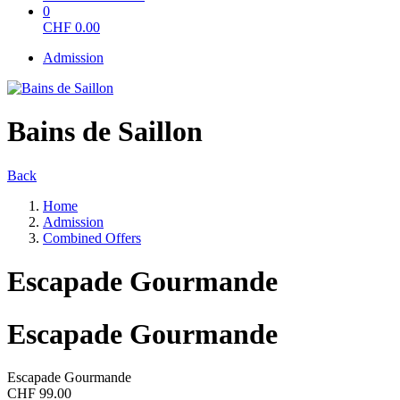
0
CHF
0.00
Admission
Bains de Saillon
Back
Home
Admission
Combined Offers
Escapade Gourmande
Escapade Gourmande
Escapade Gourmande
CHF 99.00