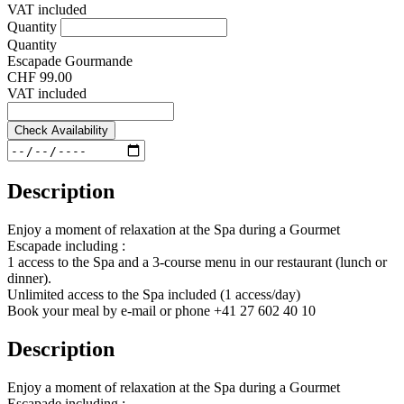
VAT included
Quantity
Quantity
Escapade Gourmande
CHF 99.00
VAT included
Check Availability
Description
Enjoy a moment of relaxation at the Spa during a Gourmet
Escapade including :
1 access to the Spa and a 3-course menu in our restaurant (lunch or
dinner).
Unlimited access to the Spa included (1 access/day)
Book your meal by e-mail or phone +41 27 602 40 10
Description
Enjoy a moment of relaxation at the Spa during a Gourmet
Escapade including :