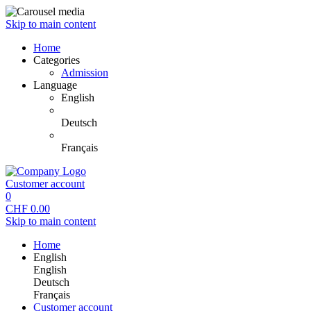
Skip to main content
Home
Categories
Admission
Language
English
Deutsch
Français
Customer account
0
CHF
0.00
Skip to main content
Home
English
English
Deutsch
Français
Customer account