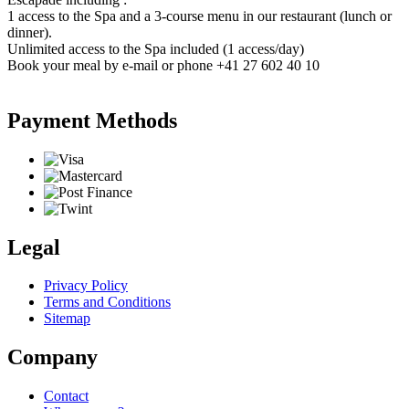
1 access to the Spa and a 3-course menu in our restaurant (lunch or
dinner).
Unlimited access to the Spa included (1 access/day)
Book your meal by e-mail or phone +41 27 602 40 10
Payment Methods
Legal
Privacy Policy
Terms and Conditions
Sitemap
Company
Contact