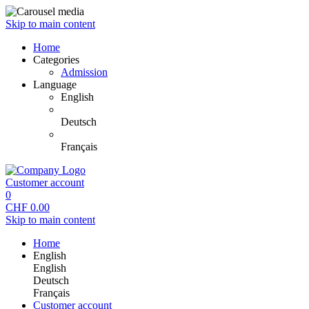
Skip to main content
Home
Categories
Admission
Language
English
Deutsch
Français
Customer account
0
CHF
0.00
Skip to main content
Home
English
English
Deutsch
Français
Customer account