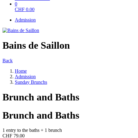
0
CHF
0.00
Admission
Bains de Saillon
Back
Home
Admission
Sunday Brunchs
Brunch and Baths
Brunch and Baths
1 entry to the baths + 1 brunch
CHF 79.00