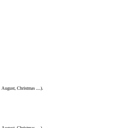
 August, Christmas ....).
 August, Christmas ....).