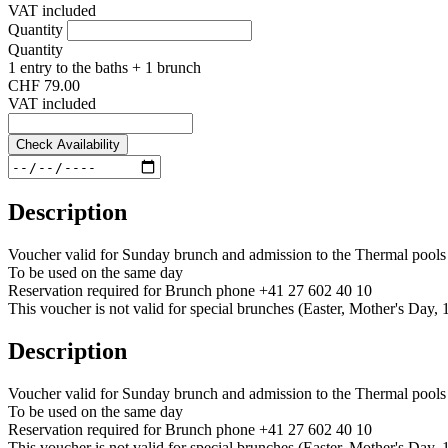
VAT included
Quantity
Quantity
1 entry to the baths + 1 brunch
CHF 79.00
VAT included
Check Availability
Description
Voucher valid for Sunday brunch and admission to the Thermal pools
To be used on the same day
Reservation required for Brunch phone +41 27 602 40 10
This voucher is not valid for special brunches (Easter, Mother's Day, 1
Description
Voucher valid for Sunday brunch and admission to the Thermal pools
To be used on the same day
Reservation required for Brunch phone +41 27 602 40 10
This voucher is not valid for special brunches (Easter, Mother's Day, 1