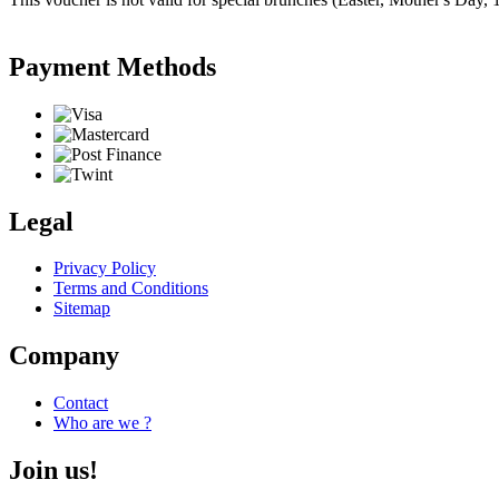
Payment Methods
Legal
Privacy Policy
Terms and Conditions
Sitemap
Company
Contact
Who are we ?
Join us!