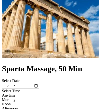
Sparta Massage, 50 Min
Select Date
Select Time
Anytime
Morning
Noon
Afternoon