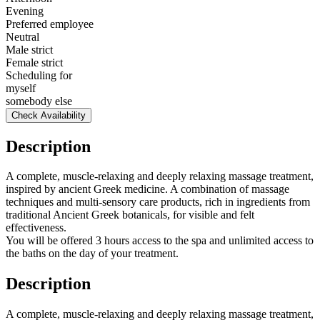
Evening
Preferred employee
Neutral
Male strict
Female strict
Scheduling for
myself
somebody else
Check Availability
Description
A complete, muscle-relaxing and deeply relaxing massage treatment,
inspired by ancient Greek medicine. A combination of massage
techniques and multi-sensory care products, rich in ingredients from
traditional Ancient Greek botanicals, for visible and felt
effectiveness.
You will be offered 3 hours access to the spa and unlimited access to
the baths on the day of your treatment.
Description
A complete, muscle-relaxing and deeply relaxing massage treatment,