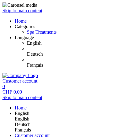
Skip to main content
Home
Categories
Spa Treatments
Language
English
Deutsch
Français
Customer account
0
CHF
0.00
Skip to main content
Home
English
English
Deutsch
Français
Customer account