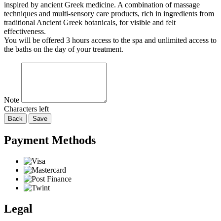
inspired by ancient Greek medicine. A combination of massage
techniques and multi-sensory care products, rich in ingredients from
traditional Ancient Greek botanicals, for visible and felt
effectiveness.
You will be offered 3 hours access to the spa and unlimited access to
the baths on the day of your treatment.
Note
Characters left
Back
Save
Payment Methods
Legal