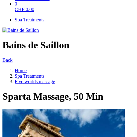
0
CHF
0.00
Spa Treatments
Bains de Saillon
Back
Home
Spa Treatments
Five worlds massage
Sparta Massage, 50 Min